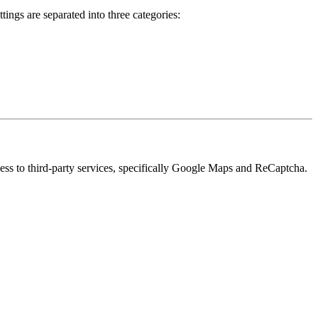
ings are separated into three categories:
cess to third-party services, specifically Google Maps and ReCaptcha.