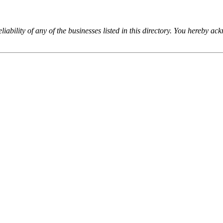
iability of any of the businesses listed in this directory. You hereby a