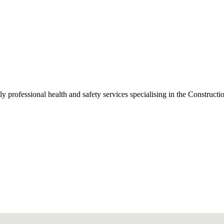
ly professional health and safety services specialising in the Constru