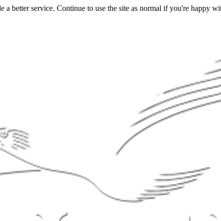
a better service. Continue to use the site as normal if you're happy wit