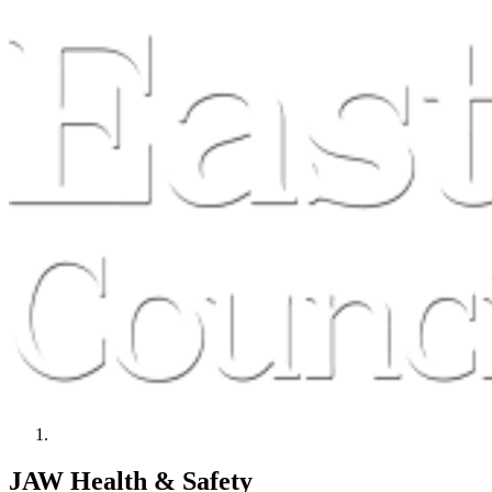
JAW Health & Safety