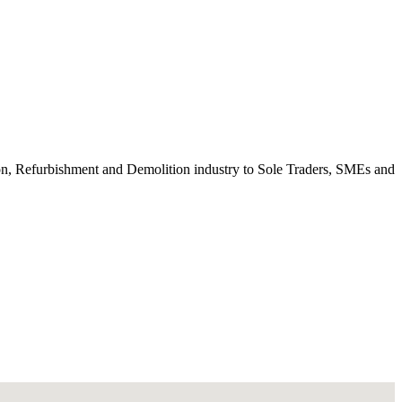
ction, Refurbishment and Demolition industry to Sole Traders, SMEs and