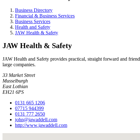
Business Directory
Financial & Business Services
Business Services
Health and Safety
JAW Health & Safety
JAW Health & Safety
JAW Health and Safety provides practical, straight forward and friend
large companies.
33 Market Street
Musselburgh
East Lothian
EH21 6PS
0131 665 1206
07715 944399
0131 777 2650
john@jawaddell.com
http://www.jawaddell.com