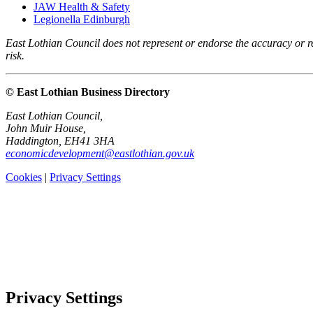
JAW Health & Safety
Legionella Edinburgh
East Lothian Council does not represent or endorse the accuracy or rel
risk.
© East Lothian Business Directory
East Lothian Council,
John Muir House,
Haddington, EH41 3HA
economicdevelopment@eastlothian.gov.uk
Cookies
|
Privacy Settings
Privacy Settings