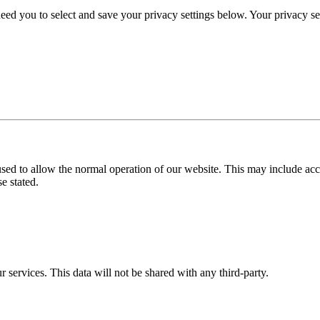
eed you to select and save your privacy settings below. Your privacy sett
used to allow the normal operation of our website. This may include ac
e stated.
r services. This data will not be shared with any third-party.