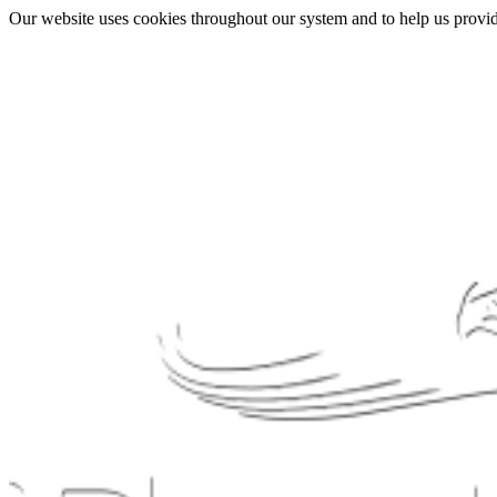
Our website uses cookies throughout our system and to help us provide 