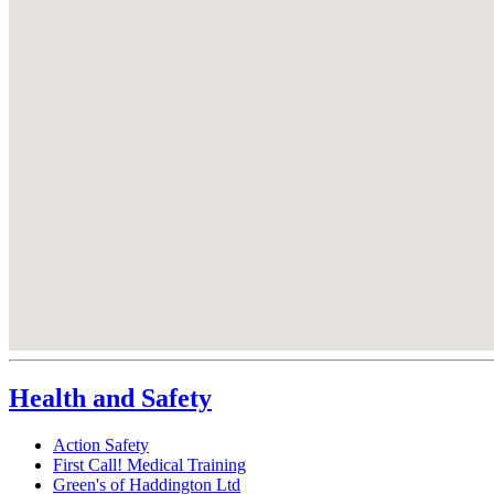
Health and Safety
Action Safety
First Call! Medical Training
Green's of Haddington Ltd