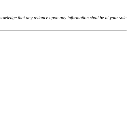
cknowledge that any reliance upon any information shall be at your sole