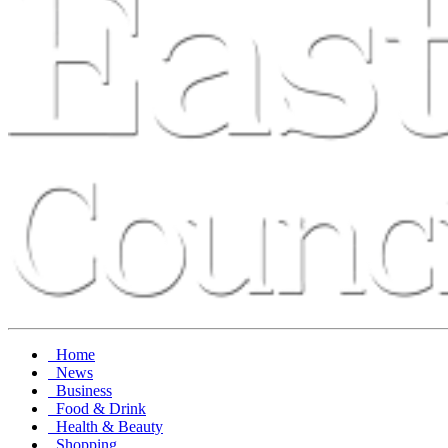
Home
News
Business
Food & Drink
Health & Beauty
Shopping