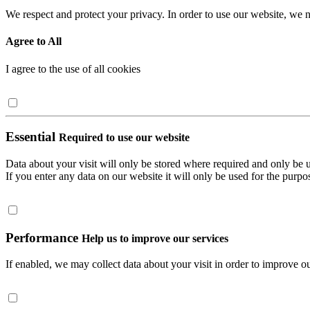
We respect and protect your privacy. In order to use our website, we n
Agree to All
I agree to the use of all cookies
Essential
Required to use our website
Data about your visit will only be stored where required and only be 
If you enter any data on our website it will only be used for the purpos
Performance
Help us to improve our services
If enabled, we may collect data about your visit in order to improve ou