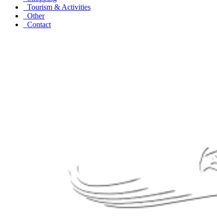
Tourism & Activities
Other
Contact