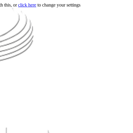
h this, or
click here
to change your settings