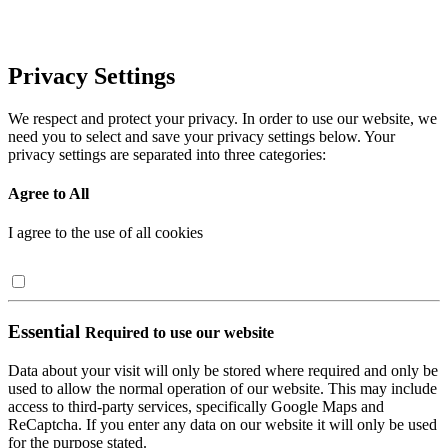
Privacy Settings
We respect and protect your privacy. In order to use our website, we
need you to select and save your privacy settings below. Your
privacy settings are separated into three categories:
Agree to All
I agree to the use of all cookies
Essential
Required to use our website
Data about your visit will only be stored where required and only be
used to allow the normal operation of our website. This may include
access to third-party services, specifically Google Maps and
ReCaptcha. If you enter any data on our website it will only be used
for the purpose stated.