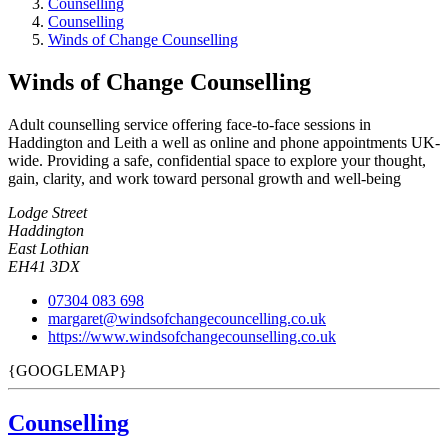
Counselling
Counselling
Winds of Change Counselling
Winds of Change Counselling
Adult counselling service offering face-to-face sessions in
Haddington and Leith a well as online and phone appointments UK-
wide. Providing a safe, confidential space to explore your thought,
gain, clarity, and work toward personal growth and well-being
Lodge Street
Haddington
East Lothian
EH41 3DX
07304 083 698
margaret@windsofchangecouncelling.co.uk
https://www.windsofchangecounselling.co.uk
{GOOGLEMAP}
Counselling