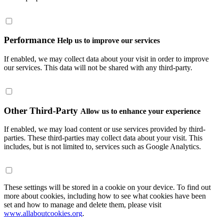
Performance
Help us to improve our services
If enabled, we may collect data about your visit in order to improve
our services. This data will not be shared with any third-party.
Other Third-Party
Allow us to enhance your experience
If enabled, we may load content or use services provided by third-
parties. These third-parties may collect data about your visit. This
includes, but is not limited to, services such as Google Analytics.
These settings will be stored in a cookie on your device. To find out
more about cookies, including how to see what cookies have been
set and how to manage and delete them, please visit
www.allaboutcookies.org
.