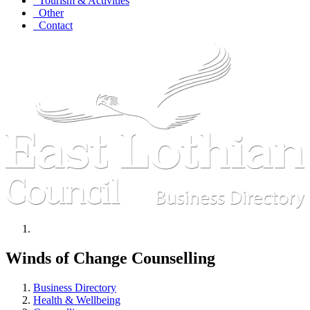
Tourism & Activities
Other
Contact
Winds of Change Counselling
Business Directory
Health & Wellbeing