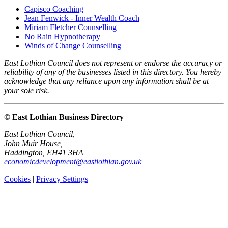
Capisco Coaching
Jean Fenwick - Inner Wealth Coach
Miriam Fletcher Counselling
No Rain Hypnotherapy
Winds of Change Counselling
East Lothian Council does not represent or endorse the accuracy or
reliability of any of the businesses listed in this directory. You hereby
acknowledge that any reliance upon any information shall be at
your sole risk.
© East Lothian Business Directory
East Lothian Council,
John Muir House,
Haddington, EH41 3HA
economicdevelopment@eastlothian.gov.uk
Cookies
|
Privacy Settings