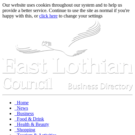
Our website uses cookies throughout our system and to help us
provide a better service. Continue to use the site as normal if you're
happy with this, or
click here
to change your settings
Home
News
Business
Food & Drink
Health & Beauty
Shopping