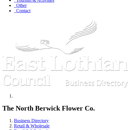
Tourism & Activities
Other
Contact
The North Berwick Flower Co.
Business Directory
Retail & Wholesale