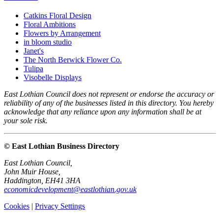
Catkins Floral Design
Floral Ambitions
Flowers by Arrangement
in bloom studio
Janet's
The North Berwick Flower Co.
Tulipa
Visobelle Displays
East Lothian Council does not represent or endorse the accuracy or
reliability of any of the businesses listed in this directory. You hereby
acknowledge that any reliance upon any information shall be at
your sole risk.
© East Lothian Business Directory
East Lothian Council,
John Muir House,
Haddington, EH41 3HA
economicdevelopment@eastlothian.gov.uk
Cookies
|
Privacy Settings