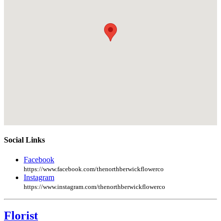
Social Links
Facebook
https://www.facebook.com/thenorthberwickflowerco
Instagram
https://www.instagram.com/thenorthberwickflowerco
Florist