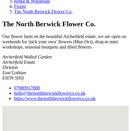
Retail & Wholesale
Florist
The North Berwick Flower Co.
The North Berwick Flower Co.
Our flower farm on the beautiful Archerfield estate, we are open on
weekends for 'pick your own' flowers (May-Oct), drop-in mini
workshops, seasonal bouquets and dried flowers.
Archerfield Walled Garden
Archerfield Estate
Dirleton
East Lothian
EH39 5HQ
07980917888
hello@thenorthberwickflowerco.co.uk
https://www.thenorthberwickflowerco.co.uk