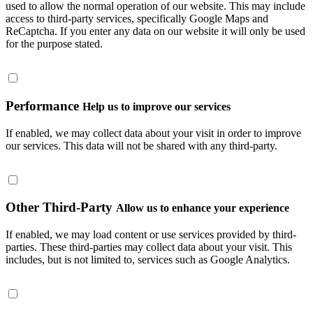
used to allow the normal operation of our website. This may include
access to third-party services, specifically Google Maps and
ReCaptcha. If you enter any data on our website it will only be used
for the purpose stated.
Performance
Help us to improve our services
If enabled, we may collect data about your visit in order to improve
our services. This data will not be shared with any third-party.
Other Third-Party
Allow us to enhance your experience
If enabled, we may load content or use services provided by third-
parties. These third-parties may collect data about your visit. This
includes, but is not limited to, services such as Google Analytics.