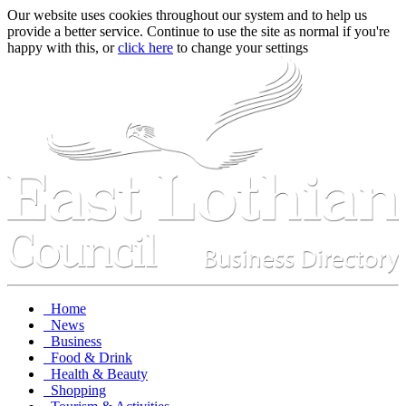
Our website uses cookies throughout our system and to help us
provide a better service. Continue to use the site as normal if you're
happy with this, or
click here
to change your settings
Home
News
Business
Food & Drink
Health & Beauty
Shopping