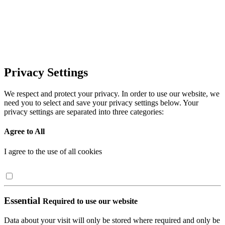
Privacy Settings
We respect and protect your privacy. In order to use our website, we
need you to select and save your privacy settings below. Your
privacy settings are separated into three categories:
Agree to All
I agree to the use of all cookies
Essential
Required to use our website
Data about your visit will only be stored where required and only be