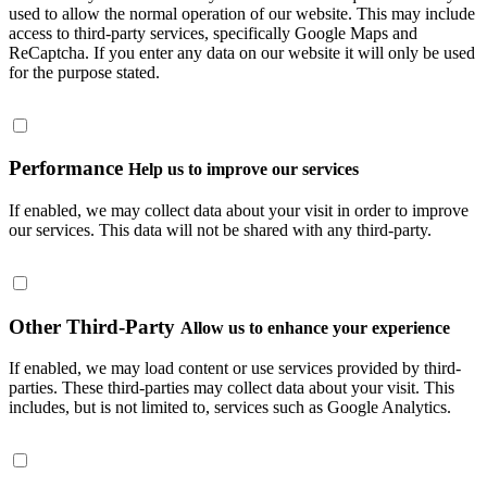
used to allow the normal operation of our website. This may include
access to third-party services, specifically Google Maps and
ReCaptcha. If you enter any data on our website it will only be used
for the purpose stated.
Performance
Help us to improve our services
If enabled, we may collect data about your visit in order to improve
our services. This data will not be shared with any third-party.
Other Third-Party
Allow us to enhance your experience
If enabled, we may load content or use services provided by third-
parties. These third-parties may collect data about your visit. This
includes, but is not limited to, services such as Google Analytics.