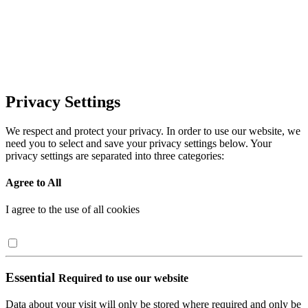
Privacy Settings
We respect and protect your privacy. In order to use our website, we
need you to select and save your privacy settings below. Your
privacy settings are separated into three categories:
Agree to All
I agree to the use of all cookies
Essential
Required to use our website
Data about your visit will only be stored where required and only be