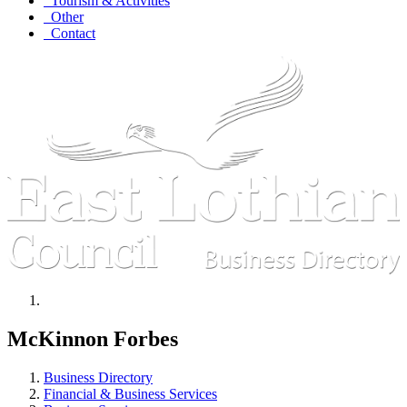
Tourism & Activities
Other
Contact
McKinnon Forbes
Business Directory
Financial & Business Services