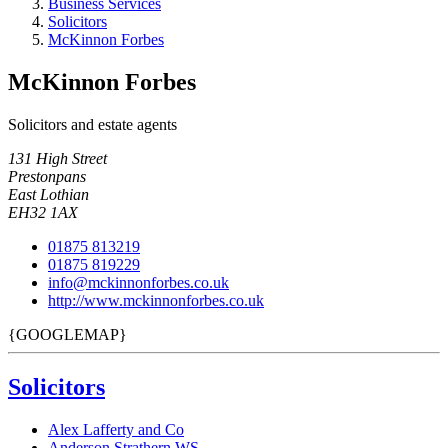
Business Services
Solicitors
McKinnon Forbes
McKinnon Forbes
Solicitors and estate agents
131 High Street
Prestonpans
East Lothian
EH32 1AX
01875 813219
01875 819229
info@mckinnonforbes.co.uk
http://www.mckinnonforbes.co.uk
{GOOGLEMAP}
Solicitors
Alex Lafferty and Co
Anderson Strathern WS