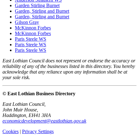
Garden Stirling Burnet
Garden, Stirling and Burnet
Garden, Stirling and Burnet
Gilson Gray
McKinnon Forbes
McKinnon Forbes
Paris Steele WS
Paris Steele WS
Paris Steele WS
East Lothian Council does not represent or endorse the accuracy or
reliability of any of the businesses listed in this directory. You hereby
acknowledge that any reliance upon any information shall be at
your sole risk.
© East Lothian Business Directory
East Lothian Council,
John Muir House,
Haddington, EH41 3HA
economicdevelopment@eastlothian.gov.uk
Cookies
|
Privacy Settings