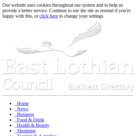
Our website uses cookies throughout our system and to help us
provide a better service. Continue to use the site as normal if you're
happy with this, or
click here
to change your settings
Home
News
Business
Food & Drink
Health & Beauty
Shopping