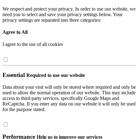
We respect and protect your privacy. In order to use our website, we
need you to select and save your privacy settings below. Your
privacy settings are separated into three categories:
Agree to All
I agree to the use of all cookies
Essential
Required to use our website
Data about your visit will only be stored where required and only be
used to allow the normal operation of our website. This may include
access to third-party services, specifically Google Maps and
ReCaptcha. If you enter any data on our website it will only be used
for the purpose stated.
Performance
Help us to improve our services