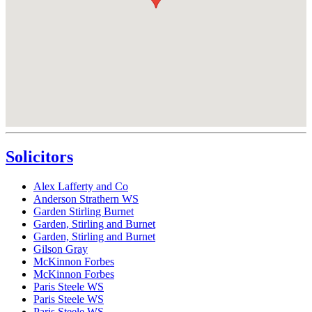
Solicitors
Alex Lafferty and Co
Anderson Strathern WS
Garden Stirling Burnet
Garden, Stirling and Burnet
Garden, Stirling and Burnet
Gilson Gray
McKinnon Forbes
McKinnon Forbes
Paris Steele WS
Paris Steele WS
Paris Steele WS