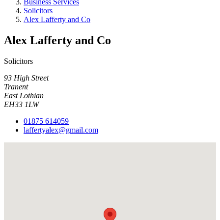
Business Services
Solicitors
Alex Lafferty and Co
Alex Lafferty and Co
Solicitors
93 High Street
Tranent
East Lothian
EH33 1LW
01875 614059
laffertyalex@gmail.com