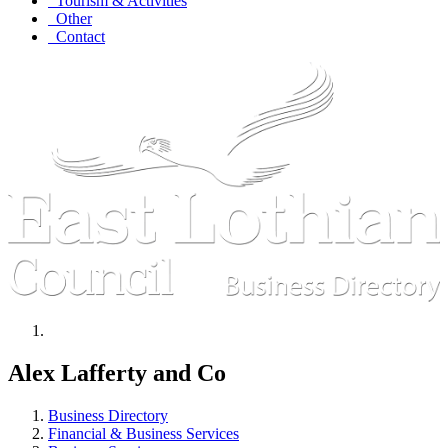
Tourism & Activities
Other
Contact
Alex Lafferty and Co
Business Directory
Financial & Business Services