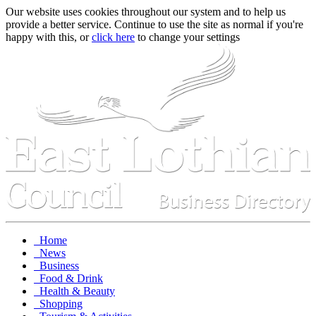
Our website uses cookies throughout our system and to help us
provide a better service. Continue to use the site as normal if you're
happy with this, or
click here
to change your settings
Home
News
Business
Food & Drink
Health & Beauty
Shopping