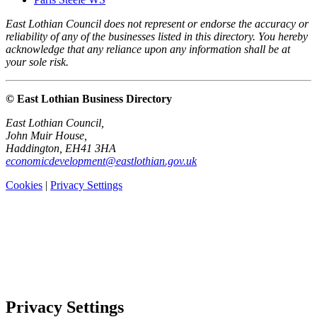
East Lothian Council does not represent or endorse the accuracy or
reliability of any of the businesses listed in this directory. You hereby
acknowledge that any reliance upon any information shall be at
your sole risk.
© East Lothian Business Directory
East Lothian Council,
John Muir House,
Haddington, EH41 3HA
economicdevelopment@eastlothian.gov.uk
Cookies
|
Privacy Settings
Privacy Settings