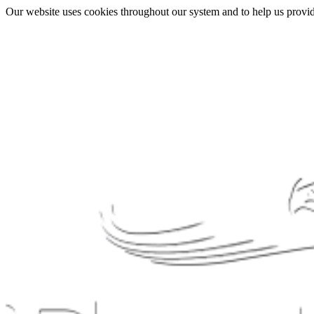
Our website uses cookies throughout our system and to help us provide 