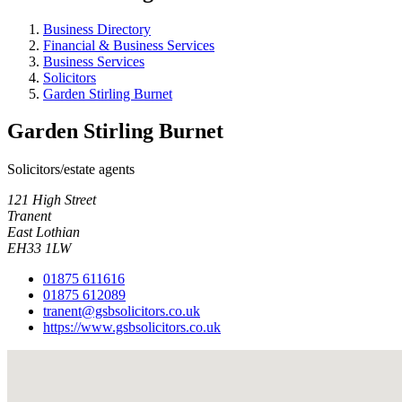
Business Directory
Financial & Business Services
Business Services
Solicitors
Garden Stirling Burnet
Garden Stirling Burnet
Solicitors/estate agents
121 High Street
Tranent
East Lothian
EH33 1LW
01875 611616
01875 612089
tranent@gsbsolicitors.co.uk
https://www.gsbsolicitors.co.uk