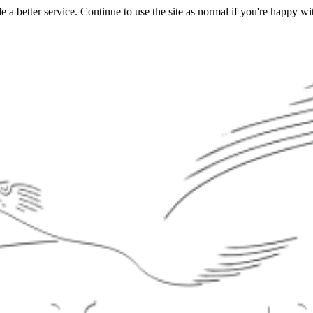
a better service. Continue to use the site as normal if you're happy wit