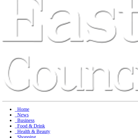
Home
News
Business
Food & Drink
Health & Beauty
Shopping