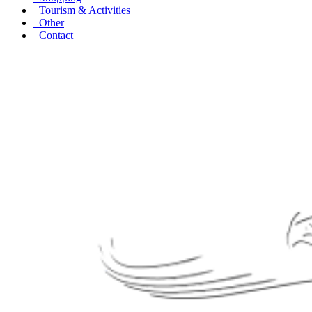
Tourism & Activities
Other
Contact