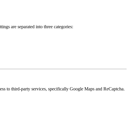
ings are separated into three categories:
cess to third-party services, specifically Google Maps and ReCaptcha.