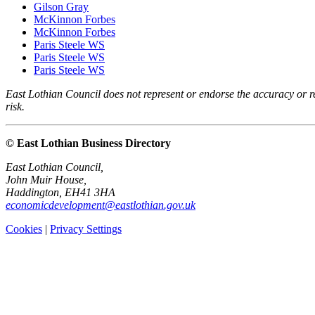
Gilson Gray
McKinnon Forbes
McKinnon Forbes
Paris Steele WS
Paris Steele WS
Paris Steele WS
East Lothian Council does not represent or endorse the accuracy or rel
risk.
© East Lothian Business Directory
East Lothian Council,
John Muir House,
Haddington, EH41 3HA
economicdevelopment@eastlothian.gov.uk
Cookies
|
Privacy Settings