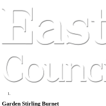
Garden Stirling Burnet