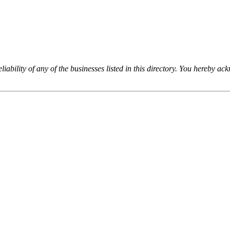
iability of any of the businesses listed in this directory. You hereby a