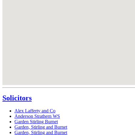
Solicitors
Alex Lafferty and Co
Anderson Strathern WS
Garden Stirling Burnet
Garden, Stirling and Burnet
Garden, Stirling and Burnet