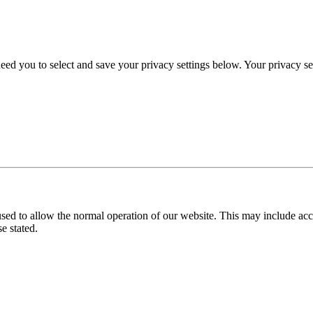
eed you to select and save your privacy settings below. Your privacy sett
used to allow the normal operation of our website. This may include ac
e stated.