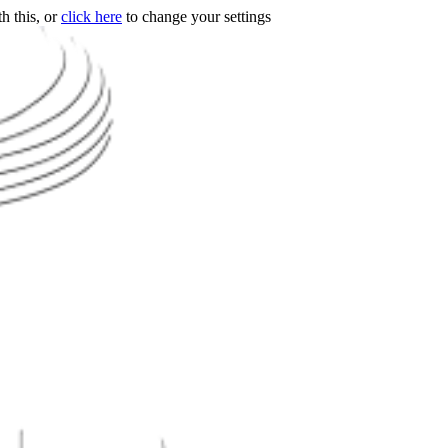
h this, or
click here
to change your settings