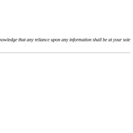
cknowledge that any reliance upon any information shall be at your sole