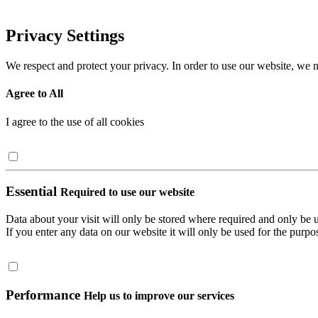
Privacy Settings
We respect and protect your privacy. In order to use our website, we n
Agree to All
I agree to the use of all cookies
Essential
Required to use our website
Data about your visit will only be stored where required and only be 
If you enter any data on our website it will only be used for the purpos
Performance
Help us to improve our services