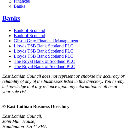
Financial
Banks
Banks
Bank of Scotland
Bank of Scotland
Gilson Gray Financial Management
Lloyds TSB Bank Scotland PLC
Lloyds TSB Bank Scotland PLC
Lloyds TSB Bank Scotland PLC
The Royal Bank of Scotland PLC
The Royal Bank of Scotland PLC
East Lothian Council does not represent or endorse the accuracy or
reliability of any of the businesses listed in this directory. You hereby
acknowledge that any reliance upon any information shall be at
your sole risk.
© East Lothian Business Directory
East Lothian Council,
John Muir House,
Haddington, EH41 3HA