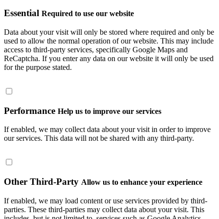
Essential
Required to use our website
Data about your visit will only be stored where required and only be
used to allow the normal operation of our website. This may include
access to third-party services, specifically Google Maps and
ReCaptcha. If you enter any data on our website it will only be used
for the purpose stated.
Performance
Help us to improve our services
If enabled, we may collect data about your visit in order to improve
our services. This data will not be shared with any third-party.
Other Third-Party
Allow us to enhance your experience
If enabled, we may load content or use services provided by third-
parties. These third-parties may collect data about your visit. This
includes, but is not limited to, services such as Google Analytics.