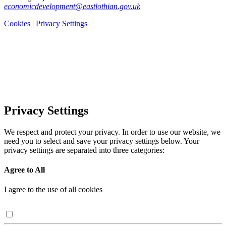
economicdevelopment@eastlothian.gov.uk
Cookies
|
Privacy Settings
Privacy Settings
We respect and protect your privacy. In order to use our website, we
need you to select and save your privacy settings below. Your
privacy settings are separated into three categories:
Agree to All
I agree to the use of all cookies