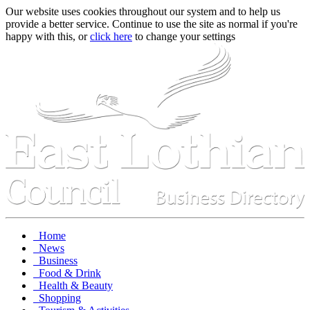
Our website uses cookies throughout our system and to help us
provide a better service. Continue to use the site as normal if you're
happy with this, or
click here
to change your settings
Home
News
Business
Food & Drink
Health & Beauty
Shopping