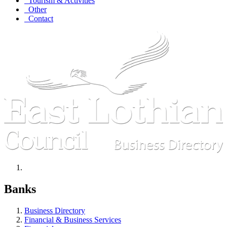
Tourism & Activities
Other
Contact
Banks
Business Directory
Financial & Business Services