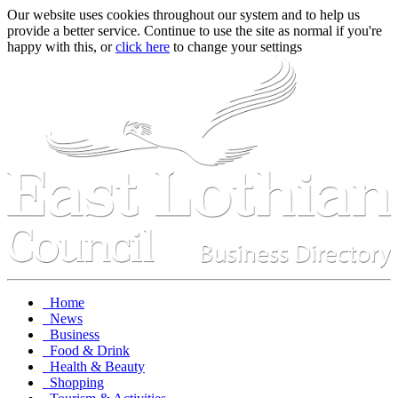
Our website uses cookies throughout our system and to help us
provide a better service. Continue to use the site as normal if you're
happy with this, or
click here
to change your settings
Home
News
Business
Food & Drink
Health & Beauty
Shopping