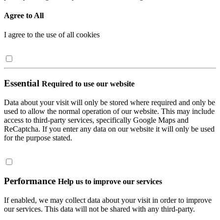
Agree to All
I agree to the use of all cookies
Essential
Required to use our website
Data about your visit will only be stored where required and only be
used to allow the normal operation of our website. This may include
access to third-party services, specifically Google Maps and
ReCaptcha. If you enter any data on our website it will only be used
for the purpose stated.
Performance
Help us to improve our services
If enabled, we may collect data about your visit in order to improve
our services. This data will not be shared with any third-party.