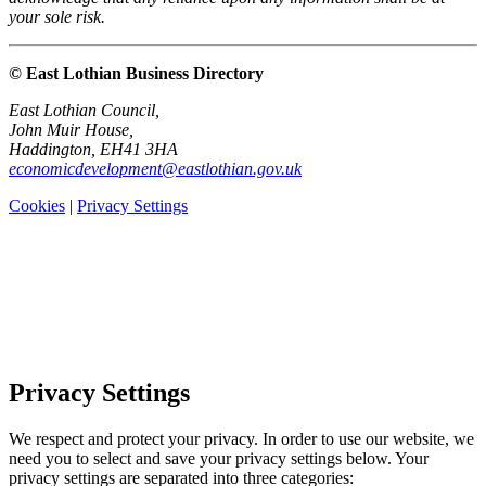
your sole risk.
© East Lothian Business Directory
East Lothian Council,
John Muir House,
Haddington, EH41 3HA
economicdevelopment@eastlothian.gov.uk
Cookies
|
Privacy Settings
Privacy Settings
We respect and protect your privacy. In order to use our website, we
need you to select and save your privacy settings below. Your
privacy settings are separated into three categories: