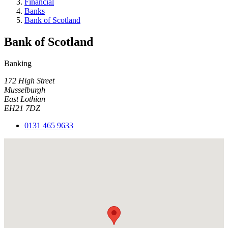
Financial
Banks
Bank of Scotland
Bank of Scotland
Banking
172 High Street
Musselburgh
East Lothian
EH21 7DZ
0131 465 9633