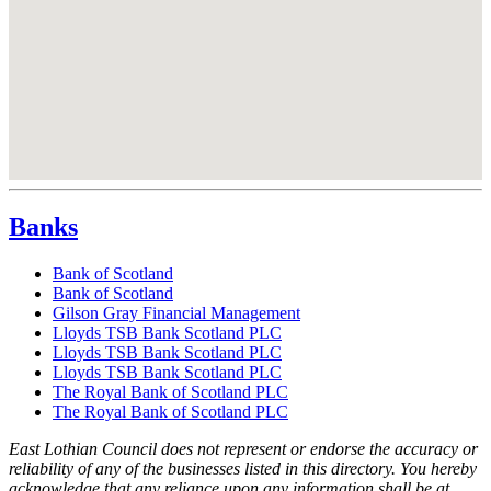
Banks
Bank of Scotland
Bank of Scotland
Gilson Gray Financial Management
Lloyds TSB Bank Scotland PLC
Lloyds TSB Bank Scotland PLC
Lloyds TSB Bank Scotland PLC
The Royal Bank of Scotland PLC
The Royal Bank of Scotland PLC
East Lothian Council does not represent or endorse the accuracy or
reliability of any of the businesses listed in this directory. You hereby
acknowledge that any reliance upon any information shall be at