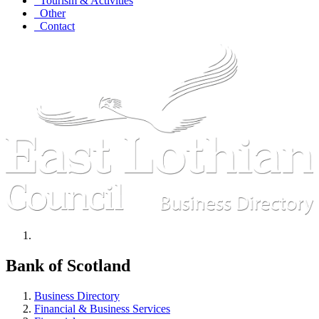
Tourism & Activities
Other
Contact
Bank of Scotland
Business Directory
Financial & Business Services