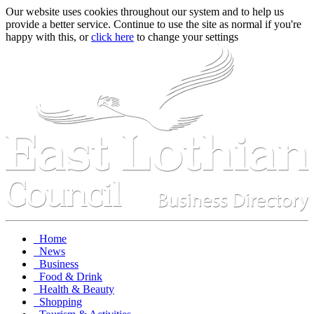
Our website uses cookies throughout our system and to help us
provide a better service. Continue to use the site as normal if you're
happy with this, or
click here
to change your settings
Home
News
Business
Food & Drink
Health & Beauty
Shopping