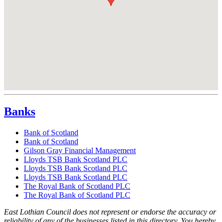
Banks
Bank of Scotland
Bank of Scotland
Gilson Gray Financial Management
Lloyds TSB Bank Scotland PLC
Lloyds TSB Bank Scotland PLC
Lloyds TSB Bank Scotland PLC
The Royal Bank of Scotland PLC
The Royal Bank of Scotland PLC
East Lothian Council does not represent or endorse the accuracy or
reliability of any of the businesses listed in this directory. You hereby