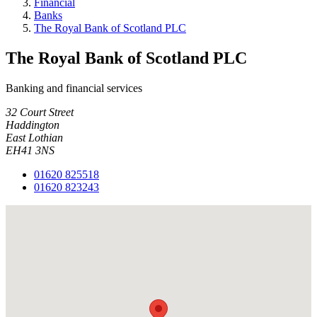
Financial
Banks
The Royal Bank of Scotland PLC
The Royal Bank of Scotland PLC
Banking and financial services
32 Court Street
Haddington
East Lothian
EH41 3NS
01620 825518
01620 823243