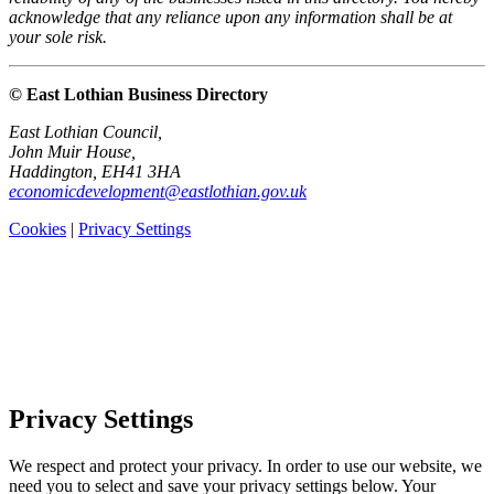
acknowledge that any reliance upon any information shall be at
your sole risk.
© East Lothian Business Directory
East Lothian Council,
John Muir House,
Haddington, EH41 3HA
economicdevelopment@eastlothian.gov.uk
Cookies
|
Privacy Settings
Privacy Settings
We respect and protect your privacy. In order to use our website, we
need you to select and save your privacy settings below. Your