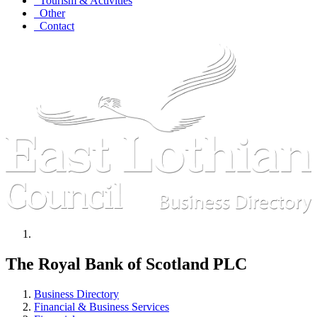
Tourism & Activities
Other
Contact
The Royal Bank of Scotland PLC
Business Directory
Financial & Business Services