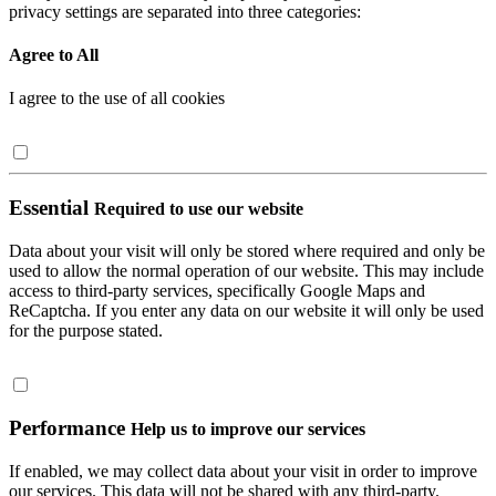
privacy settings are separated into three categories:
Agree to All
I agree to the use of all cookies
Essential
Required to use our website
Data about your visit will only be stored where required and only be
used to allow the normal operation of our website. This may include
access to third-party services, specifically Google Maps and
ReCaptcha. If you enter any data on our website it will only be used
for the purpose stated.
Performance
Help us to improve our services
If enabled, we may collect data about your visit in order to improve
our services. This data will not be shared with any third-party.