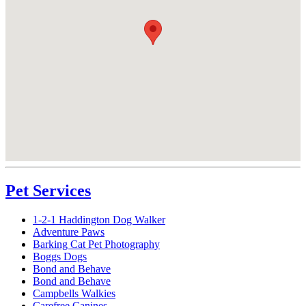
Pet Services
1-2-1 Haddington Dog Walker
Adventure Paws
Barking Cat Pet Photography
Boggs Dogs
Bond and Behave
Bond and Behave
Campbells Walkies
Carefree Canines