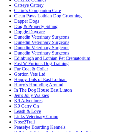
Catseye Cattery
Claire's Companion Care
Clean Paws Lothian Dog Grooming
Dapper Dogs
Dog & Property Sitting
Doggie Daycare
Dunedin Veterinary Surgeons
Dunedin Veterinary Surgeons
Dunedin Veterinary Surgeons
Dunedin Veterinary Surgeons
Edinburgh and Lothian Pet Crematorium
Fast 'n' Furious Dog Training
Fur Coat & Collar
Gordon Vets Ltd
Happy Tails of East Lothian
Harry’s Hounding Around
In The Dog House East Linton
Jen's Jolly Walkies
K9 Adventures
K9 Carry On
Leash & Love
Links Veterinary Group
Nose2Trail
Peaselye Boarding Kennels