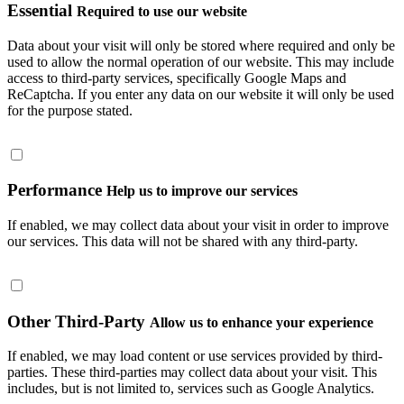
Essential
Required to use our website
Data about your visit will only be stored where required and only be
used to allow the normal operation of our website. This may include
access to third-party services, specifically Google Maps and
ReCaptcha. If you enter any data on our website it will only be used
for the purpose stated.
Performance
Help us to improve our services
If enabled, we may collect data about your visit in order to improve
our services. This data will not be shared with any third-party.
Other Third-Party
Allow us to enhance your experience
If enabled, we may load content or use services provided by third-
parties. These third-parties may collect data about your visit. This
includes, but is not limited to, services such as Google Analytics.