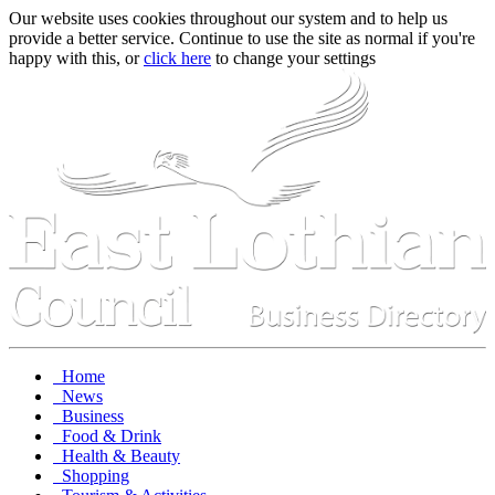
Our website uses cookies throughout our system and to help us
provide a better service. Continue to use the site as normal if you're
happy with this, or
click here
to change your settings
Home
News
Business
Food & Drink
Health & Beauty
Shopping