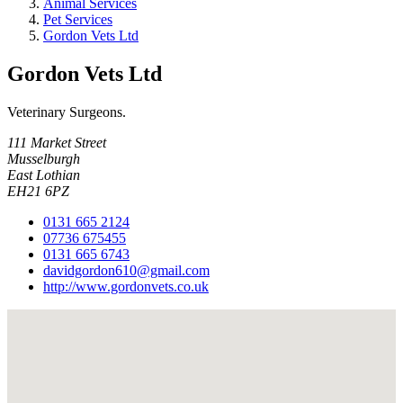
Animal Services
Pet Services
Gordon Vets Ltd
Gordon Vets Ltd
Veterinary Surgeons.
111 Market Street
Musselburgh
East Lothian
EH21 6PZ
0131 665 2124
07736 675455
0131 665 6743
davidgordon610@gmail.com
http://www.gordonvets.co.uk