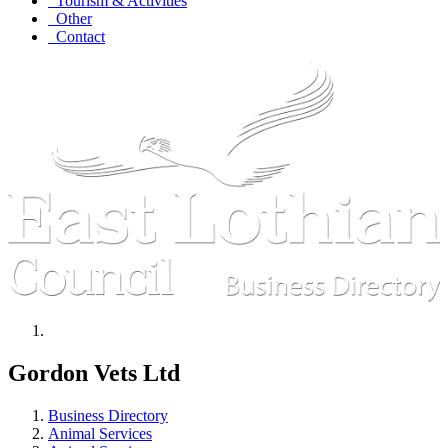
Tourism & Activities
Other
Contact
Gordon Vets Ltd
Business Directory
Animal Services