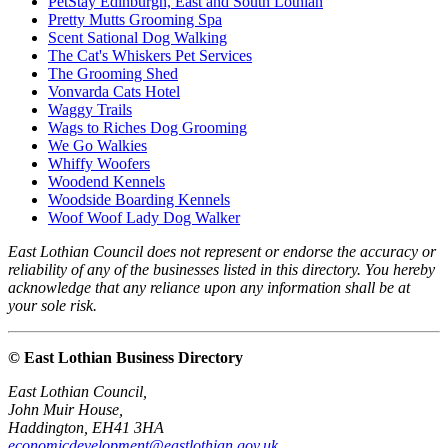
PetStay Edinburgh, East and South Lothian
Pretty Mutts Grooming Spa
Scent Sational Dog Walking
The Cat's Whiskers Pet Services
The Grooming Shed
Vonvarda Cats Hotel
Waggy Trails
Wags to Riches Dog Grooming
We Go Walkies
Whiffy Woofers
Woodend Kennels
Woodside Boarding Kennels
Woof Woof Lady Dog Walker
East Lothian Council does not represent or endorse the accuracy or
reliability of any of the businesses listed in this directory. You hereby
acknowledge that any reliance upon any information shall be at
your sole risk.
© East Lothian Business Directory
East Lothian Council,
John Muir House,
Haddington, EH41 3HA
economicdevelopment@eastlothian.gov.uk