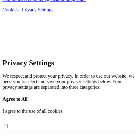
Cookies
|
Privacy Settings
Privacy Settings
We respect and protect your privacy. In order to use our website, we
need you to select and save your privacy settings below. Your
privacy settings are separated into three categories:
Agree to All
I agree to the use of all cookies