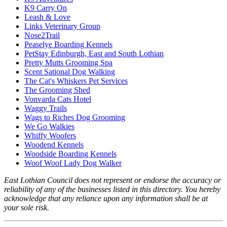
K9 Carry On
Leash & Love
Links Veterinary Group
Nose2Trail
Peaselye Boarding Kennels
PetStay Edinburgh, East and South Lothian
Pretty Mutts Grooming Spa
Scent Sational Dog Walking
The Cat's Whiskers Pet Services
The Grooming Shed
Vonvarda Cats Hotel
Waggy Trails
Wags to Riches Dog Grooming
We Go Walkies
Whiffy Woofers
Woodend Kennels
Woodside Boarding Kennels
Woof Woof Lady Dog Walker
East Lothian Council does not represent or endorse the accuracy or
reliability of any of the businesses listed in this directory. You hereby
acknowledge that any reliance upon any information shall be at
your sole risk.