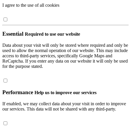
I agree to the use of all cookies
Essential
Required to use our website
Data about your visit will only be stored where required and only be
used to allow the normal operation of our website. This may include
access to third-party services, specifically Google Maps and
ReCaptcha. If you enter any data on our website it will only be used
for the purpose stated.
Performance
Help us to improve our services
If enabled, we may collect data about your visit in order to improve
our services. This data will not be shared with any third-party.