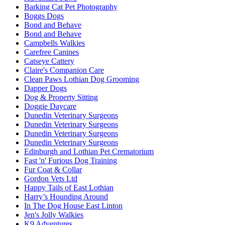
Barking Cat Pet Photography
Boggs Dogs
Bond and Behave
Bond and Behave
Campbells Walkies
Carefree Canines
Catseye Cattery
Claire's Companion Care
Clean Paws Lothian Dog Grooming
Dapper Dogs
Dog & Property Sitting
Doggie Daycare
Dunedin Veterinary Surgeons
Dunedin Veterinary Surgeons
Dunedin Veterinary Surgeons
Dunedin Veterinary Surgeons
Edinburgh and Lothian Pet Crematorium
Fast 'n' Furious Dog Training
Fur Coat & Collar
Gordon Vets Ltd
Happy Tails of East Lothian
Harry’s Hounding Around
In The Dog House East Linton
Jen's Jolly Walkies
K9 Adventures