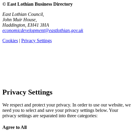
© East Lothian Business Directory
East Lothian Council,
John Muir House,
Haddington, EH41 3HA
economicdevelopment@eastlothian.gov.uk
Cookies
|
Privacy Settings
Privacy Settings
We respect and protect your privacy. In order to use our website, we
need you to select and save your privacy settings below. Your
privacy settings are separated into three categories:
Agree to All