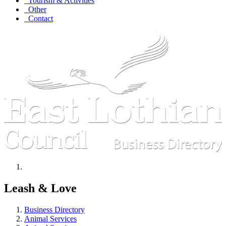
Tourism & Activities
Other
Contact
Leash & Love
Business Directory
Animal Services