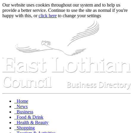
Our website uses cookies throughout our system and to help us
provide a better service. Continue to use the site as normal if you're
happy with this, or
click here
to change your settings
Home
News
Business
Food & Drink
Health & Beauty
Shopping