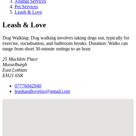
Animal Services
Pet Services
Leash & Love
Leash & Love
Dog Walking: Dog walking involves taking dogs out, typically for
exercise, socialisation, and bathroom breaks. Duration: Walks can
range from short 30-minute outings to an hour
25 Mucklets Place
Musselburgh
East Lothian
EH21 6SR
07776042940
leashandlovetoo@gmail.com