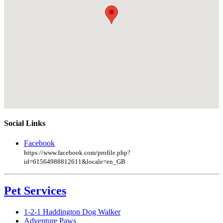
Social Links
Facebook
https://www.facebook.com/profile.php?
id=61564988812611&locale=en_GB
Pet Services
1-2-1 Haddington Dog Walker
Adventure Paws