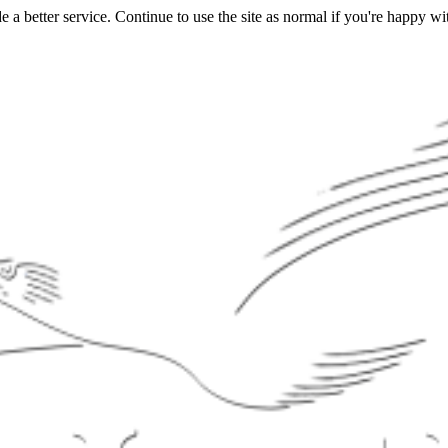
a better service. Continue to use the site as normal if you're happy wit