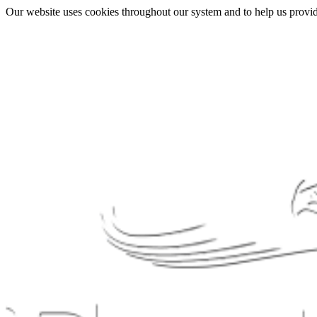
Our website uses cookies throughout our system and to help us provide 