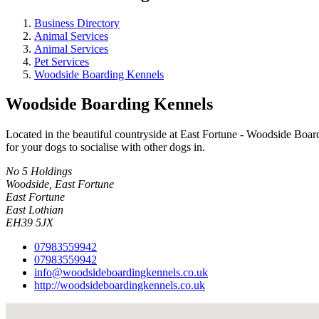
Business Directory
Animal Services
Animal Services
Pet Services
Woodside Boarding Kennels
Woodside Boarding Kennels
Located in the beautiful countryside at East Fortune - Woodside Board
for your dogs to socialise with other dogs in.
No 5 Holdings
Woodside, East Fortune
East Fortune
East Lothian
EH39 5JX
07983559942
07983559942
info@woodsideboardingkennels.co.uk
http://woodsideboardingkennels.co.uk