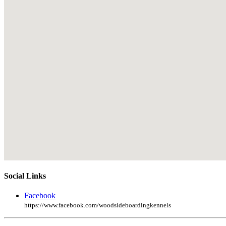
Social Links
Facebook
https://www.facebook.com/woodsideboardingkennels