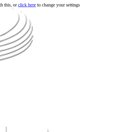
h this, or
click here
to change your settings