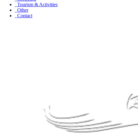
Tourism & Activities
Other
Contact