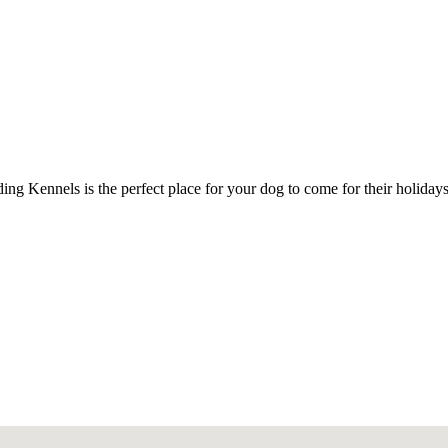
ing Kennels is the perfect place for your dog to come for their holiday