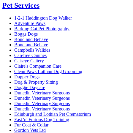
Pet Services
1-2-1 Haddington Dog Walker
Adventure Paws
Barking Cat Pet Photography
Boggs Dogs
Bond and Behave
Bond and Behave
Campbells Walkies
Carefree Canines
Catseye Cattery
Claire's Companion Care
Clean Paws Lothian Dog Grooming
Dapper Dogs
Dog & Property Sitting
Doggie Daycare
Dunedin Veterinary Surgeons
Dunedin Veterinary Surgeons
Dunedin Veterinary Surgeons
Dunedin Veterinary Surgeons
Edinburgh and Lothian Pet Crematorium
Fast 'n' Furious Dog Training
Fur Coat & Collar
Gordon Vets Ltd