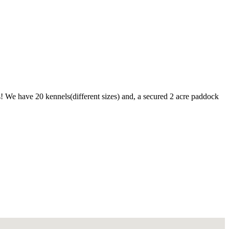
s! We have 20 kennels(different sizes) and, a secured 2 acre paddock