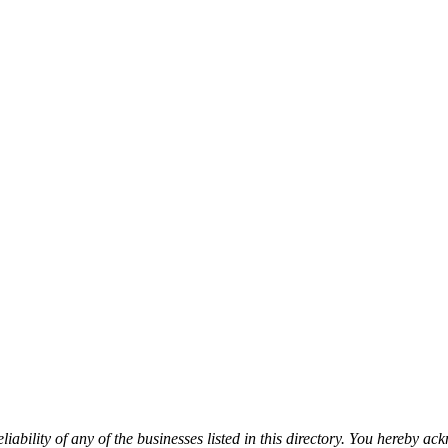
iability of any of the businesses listed in this directory. You hereby a