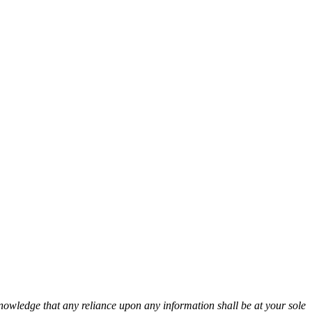
cknowledge that any reliance upon any information shall be at your sole