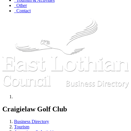
Tourism & Activities
Other
Contact
Craigielaw Golf Club
Business Directory
Tourism