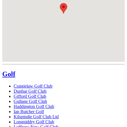
Golf
Craigielaw Golf Club
Dunbar Golf Club
Gifford Golf Club
Gullane Golf Club
Haddington Golf Club
Ian Butcher Golf
Kilspindie Golf Club Ltd
Longniddry Golf Club
Luffness New Golf Club