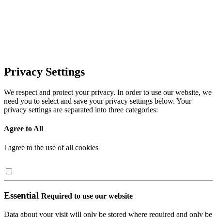
Privacy Settings
We respect and protect your privacy. In order to use our website, we
need you to select and save your privacy settings below. Your
privacy settings are separated into three categories:
Agree to All
I agree to the use of all cookies
Essential
Required to use our website
Data about your visit will only be stored where required and only be