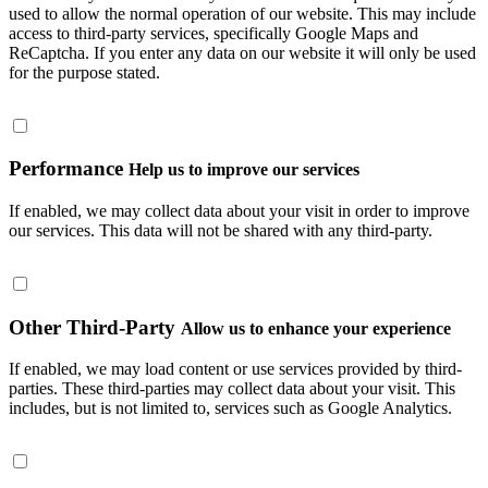
used to allow the normal operation of our website. This may include
access to third-party services, specifically Google Maps and
ReCaptcha. If you enter any data on our website it will only be used
for the purpose stated.
Performance
Help us to improve our services
If enabled, we may collect data about your visit in order to improve
our services. This data will not be shared with any third-party.
Other Third-Party
Allow us to enhance your experience
If enabled, we may load content or use services provided by third-
parties. These third-parties may collect data about your visit. This
includes, but is not limited to, services such as Google Analytics.