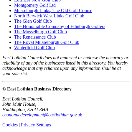
Montgomery Golf Ltd
Musselburgh Links, The Old Golf Course
North Berwick West Links Golf Club
The Glen Golf Club
The Honourable Company of Edinburgh Golfers
The Musselburgh Golf Club
The Renaissance Club
The Royal Musselburgh Golf Club
Winterfield Golf Club
East Lothian Council does not represent or endorse the accuracy or
reliability of any of the businesses listed in this directory. You hereby
acknowledge that any reliance upon any information shall be at
your sole risk.
© East Lothian Business Directory
East Lothian Council,
John Muir House,
Haddington, EH41 3HA
economicdevelopment@eastlothian.gov.uk
Cookies
|
Privacy Settings