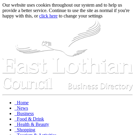
Our website uses cookies throughout our system and to help us
provide a better service. Continue to use the site as normal if you're
happy with this, or
click here
to change your settings
Home
News
Business
Food & Drink
Health & Beauty
Shopping