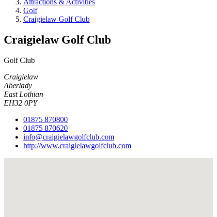
Attractions & Activities
Golf
Craigielaw Golf Club
Craigielaw Golf Club
Golf Club
Craigielaw
Aberlady
East Lothian
EH32 0PY
01875 870800
01875 870620
info@craigielawgolfclub.com
http://www.craigielawgolfclub.com