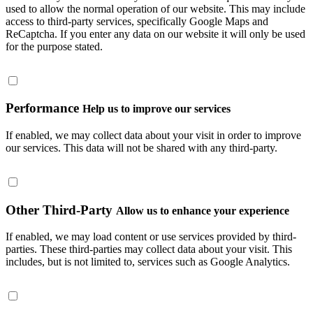
used to allow the normal operation of our website. This may include
access to third-party services, specifically Google Maps and
ReCaptcha. If you enter any data on our website it will only be used
for the purpose stated.
Performance
Help us to improve our services
If enabled, we may collect data about your visit in order to improve
our services. This data will not be shared with any third-party.
Other Third-Party
Allow us to enhance your experience
If enabled, we may load content or use services provided by third-
parties. These third-parties may collect data about your visit. This
includes, but is not limited to, services such as Google Analytics.