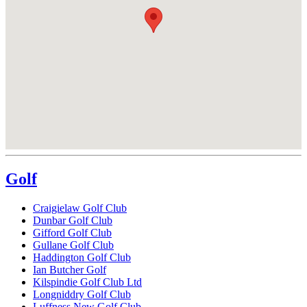
Golf
Craigielaw Golf Club
Dunbar Golf Club
Gifford Golf Club
Gullane Golf Club
Haddington Golf Club
Ian Butcher Golf
Kilspindie Golf Club Ltd
Longniddry Golf Club
Luffness New Golf Club