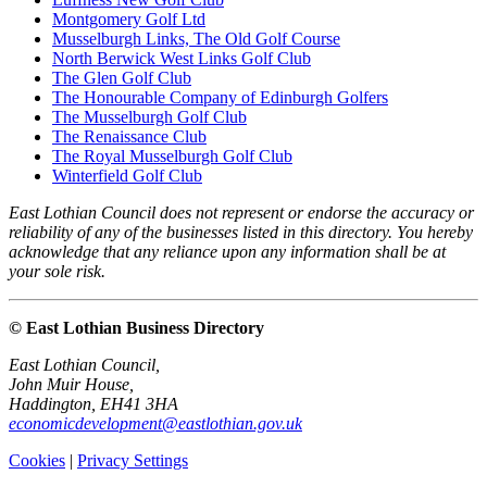
Montgomery Golf Ltd
Musselburgh Links, The Old Golf Course
North Berwick West Links Golf Club
The Glen Golf Club
The Honourable Company of Edinburgh Golfers
The Musselburgh Golf Club
The Renaissance Club
The Royal Musselburgh Golf Club
Winterfield Golf Club
East Lothian Council does not represent or endorse the accuracy or
reliability of any of the businesses listed in this directory. You hereby
acknowledge that any reliance upon any information shall be at
your sole risk.
© East Lothian Business Directory
East Lothian Council,
John Muir House,
Haddington, EH41 3HA
economicdevelopment@eastlothian.gov.uk
Cookies
|
Privacy Settings