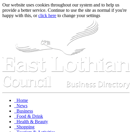
Our website uses cookies throughout our system and to help us
provide a better service. Continue to use the site as normal if you're
happy with this, or
click here
to change your settings
Home
News
Business
Food & Drink
Health & Beauty
Shopping