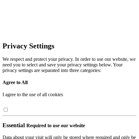
Privacy Settings
We respect and protect your privacy. In order to use our website, we
need you to select and save your privacy settings below. Your
privacy settings are separated into three categories:
Agree to All
I agree to the use of all cookies
Essential
Required to use our website
Data about your visit will only be stored where required and only be