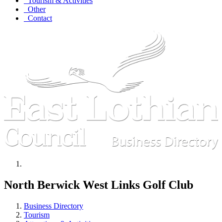
Tourism & Activities
Other
Contact
North Berwick West Links Golf Club
Business Directory
Tourism