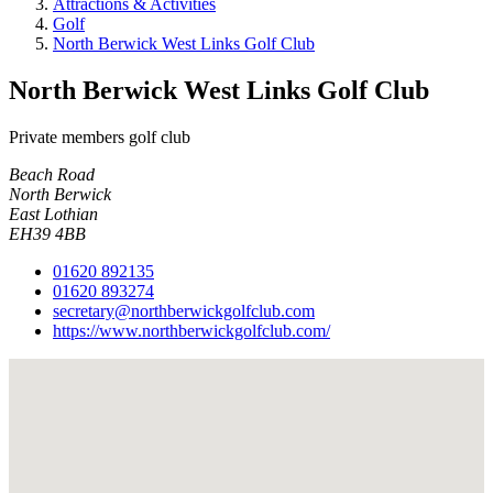
Attractions & Activities
Golf
North Berwick West Links Golf Club
North Berwick West Links Golf Club
Private members golf club
Beach Road
North Berwick
East Lothian
EH39 4BB
01620 892135
01620 893274
secretary@northberwickgolfclub.com
https://www.northberwickgolfclub.com/