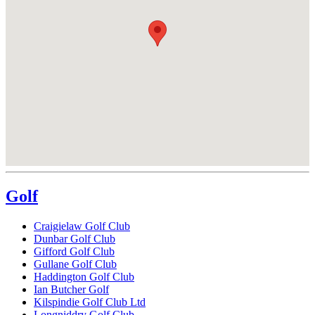
Golf
Craigielaw Golf Club
Dunbar Golf Club
Gifford Golf Club
Gullane Golf Club
Haddington Golf Club
Ian Butcher Golf
Kilspindie Golf Club Ltd
Longniddry Golf Club