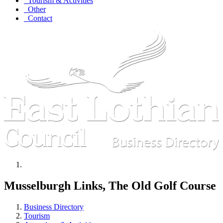
Tourism & Activities
Other
Contact
Musselburgh Links, The Old Golf Course
Business Directory
Tourism