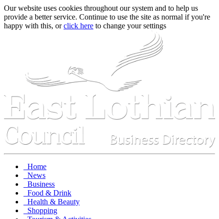
Our website uses cookies throughout our system and to help us
provide a better service. Continue to use the site as normal if you're
happy with this, or
click here
to change your settings
Home
News
Business
Food & Drink
Health & Beauty
Shopping