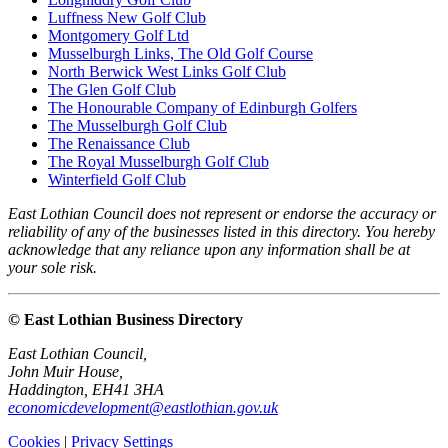
Luffness New Golf Club
Montgomery Golf Ltd
Musselburgh Links, The Old Golf Course
North Berwick West Links Golf Club
The Glen Golf Club
The Honourable Company of Edinburgh Golfers
The Musselburgh Golf Club
The Renaissance Club
The Royal Musselburgh Golf Club
Winterfield Golf Club
East Lothian Council does not represent or endorse the accuracy or
reliability of any of the businesses listed in this directory. You hereby
acknowledge that any reliance upon any information shall be at
your sole risk.
© East Lothian Business Directory
East Lothian Council,
John Muir House,
Haddington, EH41 3HA
economicdevelopment@eastlothian.gov.uk
Cookies
|
Privacy Settings