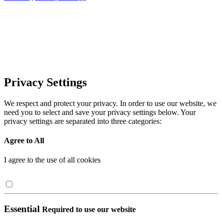
Privacy Settings
We respect and protect your privacy. In order to use our website, we
need you to select and save your privacy settings below. Your
privacy settings are separated into three categories:
Agree to All
I agree to the use of all cookies
Essential
Required to use our website