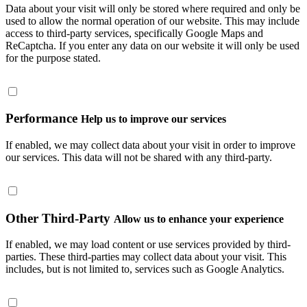
Data about your visit will only be stored where required and only be
used to allow the normal operation of our website. This may include
access to third-party services, specifically Google Maps and
ReCaptcha. If you enter any data on our website it will only be used
for the purpose stated.
Performance
Help us to improve our services
If enabled, we may collect data about your visit in order to improve
our services. This data will not be shared with any third-party.
Other Third-Party
Allow us to enhance your experience
If enabled, we may load content or use services provided by third-
parties. These third-parties may collect data about your visit. This
includes, but is not limited to, services such as Google Analytics.