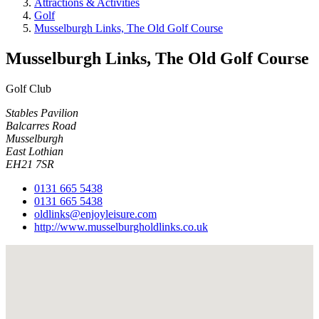
Attractions & Activities
Golf
Musselburgh Links, The Old Golf Course
Musselburgh Links, The Old Golf Course
Golf Club
Stables Pavilion
Balcarres Road
Musselburgh
East Lothian
EH21 7SR
0131 665 5438
0131 665 5438
oldlinks@enjoyleisure.com
http://www.musselburgholdlinks.co.uk