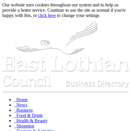
Our website uses cookies throughout our system and to help us
provide a better service. Continue to use the site as normal if you're
happy with this, or
click here
to change your settings
Home
News
Business
Food & Drink
Health & Beauty
Shopping