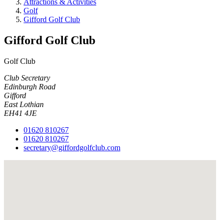
Attractions & Activities
Golf
Gifford Golf Club
Gifford Golf Club
Golf Club
Club Secretary
Edinburgh Road
Gifford
East Lothian
EH41 4JE
01620 810267
01620 810267
secretary@giffordgolfclub.com