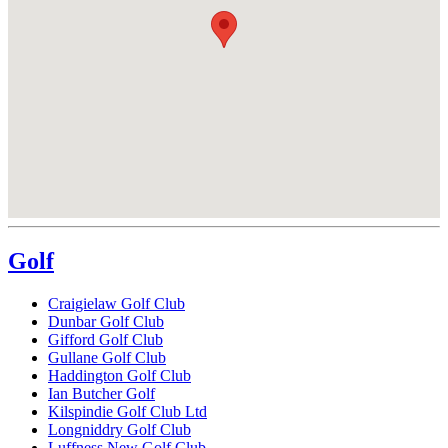
Golf
Craigielaw Golf Club
Dunbar Golf Club
Gifford Golf Club
Gullane Golf Club
Haddington Golf Club
Ian Butcher Golf
Kilspindie Golf Club Ltd
Longniddry Golf Club
Luffness New Golf Club