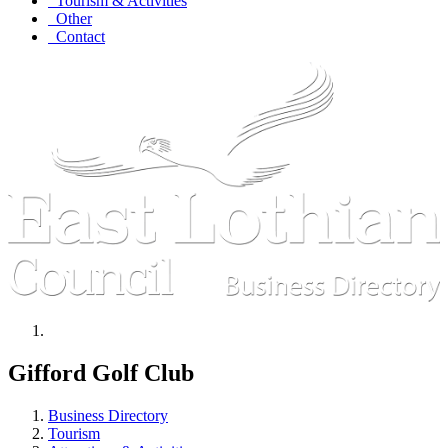
Tourism & Activities
Other
Contact
Gifford Golf Club
Business Directory
Tourism