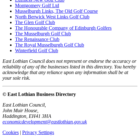
Montgomery Golf Ltd
Musselburgh Links, The Old Golf Course
North Berwick West Links Golf Club
The Glen Golf Club
The Honourable Company of Edinburgh Golfers
The Musselburgh Golf Club
The Renaissance Club
The Royal Musselburgh Golf Club
Winterfield Golf Club
East Lothian Council does not represent or endorse the accuracy or
reliability of any of the businesses listed in this directory. You hereby
acknowledge that any reliance upon any information shall be at
your sole risk.
© East Lothian Business Directory
East Lothian Council,
John Muir House,
Haddington, EH41 3HA
economicdevelopment@eastlothian.gov.uk
Cookies
|
Privacy Settings