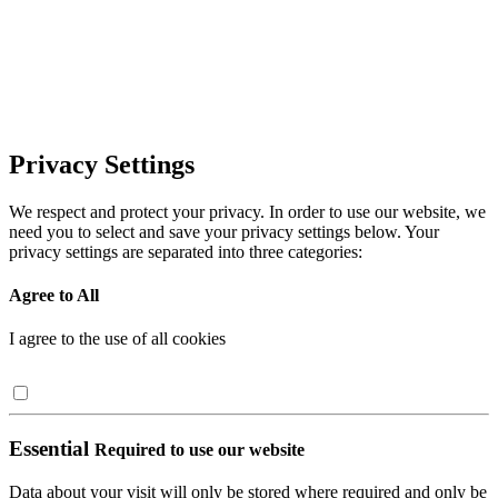
Privacy Settings
We respect and protect your privacy. In order to use our website, we
need you to select and save your privacy settings below. Your
privacy settings are separated into three categories:
Agree to All
I agree to the use of all cookies
Essential
Required to use our website
Data about your visit will only be stored where required and only be