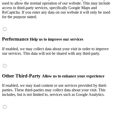
used to allow the normal operation of our website. This may include
access to third-party services, specifically Google Maps and
ReCaptcha. If you enter any data on our website it will only be used
for the purpose stated.
Performance
Help us to improve our services
If enabled, we may collect data about your visit in order to improve
our services. This data will not be shared with any third-party.
Other Third-Party
Allow us to enhance your experience
If enabled, we may load content or use services provided by third-
parties. These third-parties may collect data about your visit. This
includes, but is not limited to, services such as Google Analytics.